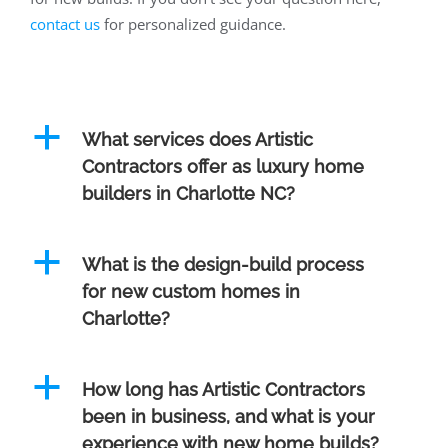
contact us
for personalized guidance.
a
What services does Artistic
Contractors offer as luxury home
builders in Charlotte NC?
a
What is the design-build process
for new custom homes in
Charlotte?
a
How long has Artistic Contractors
been in business, and what is your
experience with new home builds?