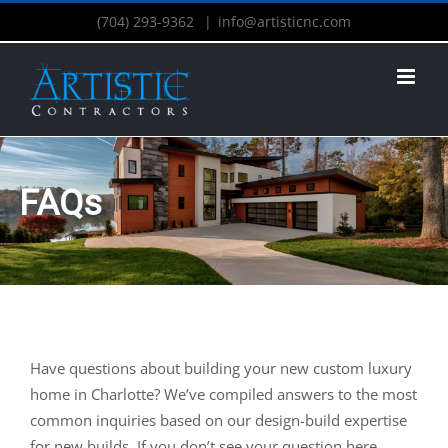
(704) 293-9362
|
info@artisticnc.com
FAQs
Have questions about building your new custom luxury
home in Charlotte? We’ve compiled answers to the most
common inquiries based on our design-build expertise
for new builds. If you don’t see your question here,