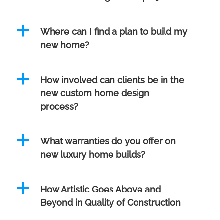
a
Where can I find a plan to build my
new home?
a
How involved can clients be in the
new custom home design
process?
a
What warranties do you offer on
new luxury home builds?
a
How Artistic Goes Above and
Beyond in Quality of Construction