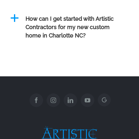
a
How can I get started with Artistic
Contractors for my new custom
home in Charlotte NC?