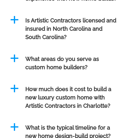
a
Is Artistic Contractors licensed and
insured in North Carolina and
South Carolina?
a
What areas do you serve as
custom home builders?
a
How much does it cost to build a
new luxury custom home with
Artistic Contractors in Charlotte?
a
What is the typical timeline for a
new home design-build project?