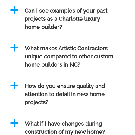
a
Can I see examples of your past
projects as a Charlotte luxury
home builder?
a
What makes Artistic Contractors
unique compared to other custom
home builders in NC?
a
How do you ensure quality and
attention to detail in new home
projects?
a
What if I have changes during
construction of my new home?