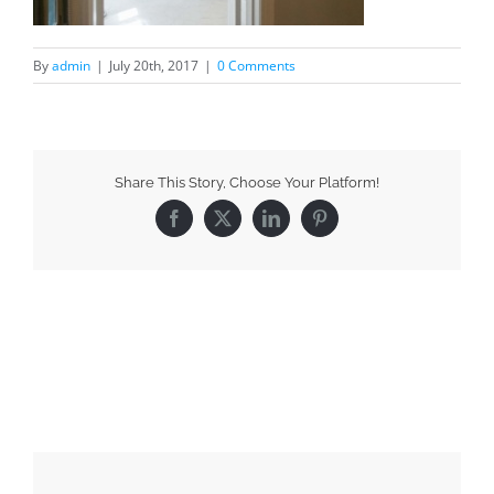
By
admin
|
July 20th, 2017
|
0 Comments
Share This Story, Choose Your Platform!