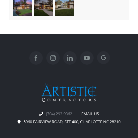
(704) 293-9362
EMAIL US
5960 FAIRVIEW ROAD, STE 400, CHARLOTTE NC 28210