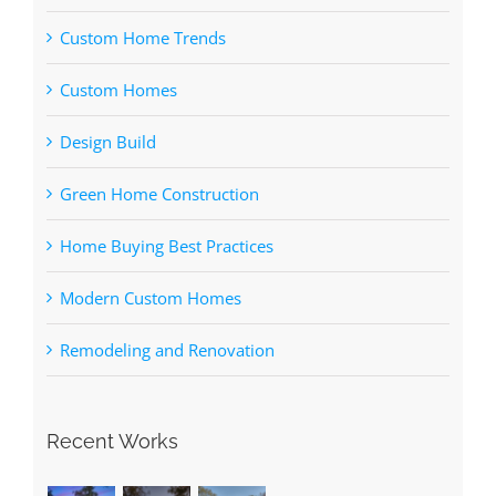
Custom Home Trends
Custom Homes
Design Build
Green Home Construction
Home Buying Best Practices
Modern Custom Homes
Remodeling and Renovation
Recent Works