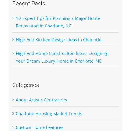
Recent Posts
10 Expert Tips for Planning a Major Home
Renovation in Charlotte, NC
High-End Kitchen Design ideas in Charlotte
High-End Home Construction Ideas: Designing
Your Dream Luxury Home in Charlotte, NC
Categories
About Artistic Contractors
Charlotte Housing Market Trends
Custom Home Features