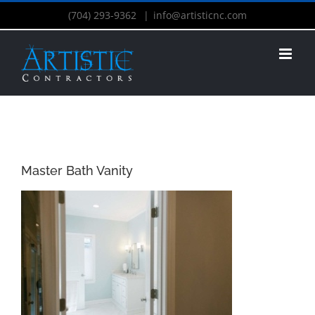
(704) 293-9362
|
info@artisticnc.com
Master Bath Vanity