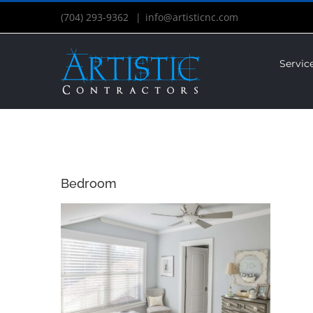
(704) 293-9362
|
info@artisticnc.com
Servic
Bedroom