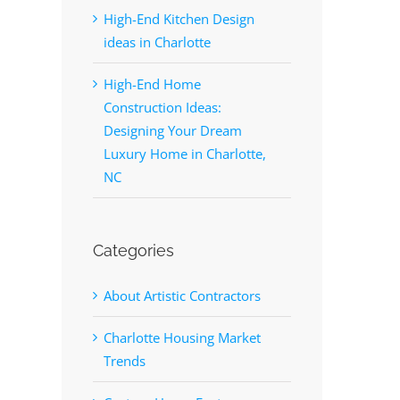
High-End Kitchen Design
ideas in Charlotte
High-End Home
Construction Ideas:
Designing Your Dream
Luxury Home in Charlotte,
NC
Categories
About Artistic Contractors
Charlotte Housing Market
Trends