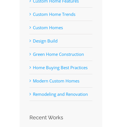
Custom Home Features
Custom Home Trends
Custom Homes
Design Build
Green Home Construction
Home Buying Best Practices
Modern Custom Homes
Remodeling and Renovation
Recent Works