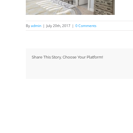
By
admin
|
July 20th, 2017
|
0 Comments
Share This Story, Choose Your Platform!