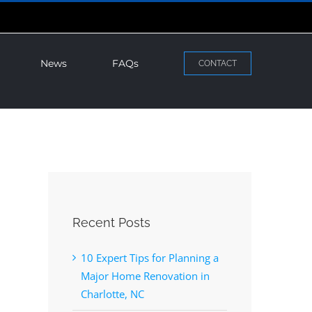
News
FAQs
CONTACT
Recent Posts
10 Expert Tips for Planning a
Major Home Renovation in
Charlotte, NC