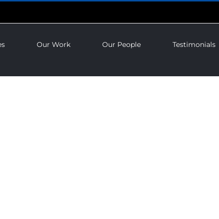
es
Our Work
Our People
Testimonials