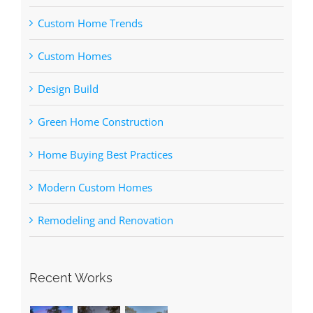
Custom Home Trends
Custom Homes
Design Build
Green Home Construction
Home Buying Best Practices
Modern Custom Homes
Remodeling and Renovation
Recent Works