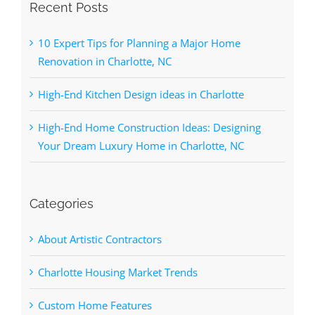
Recent Posts
10 Expert Tips for Planning a Major Home
Renovation in Charlotte, NC
High-End Kitchen Design ideas in Charlotte
High-End Home Construction Ideas: Designing
Your Dream Luxury Home in Charlotte, NC
Categories
About Artistic Contractors
Charlotte Housing Market Trends
Custom Home Features