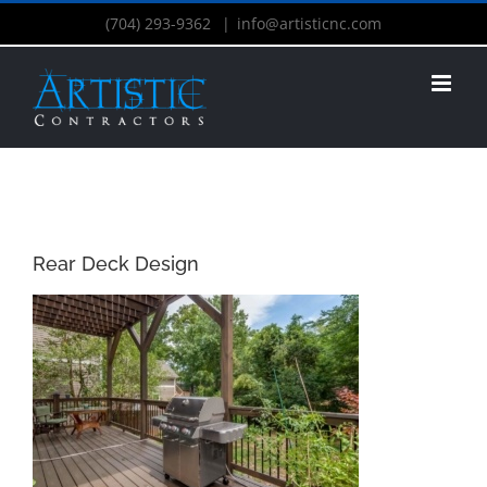
(704) 293-9362
|
info@artisticnc.com
Rear Deck Design