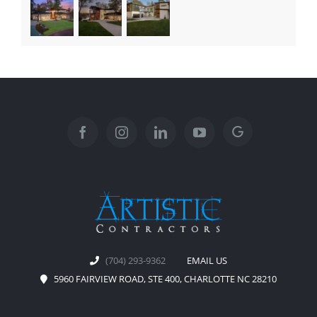
(704) 293-9362
EMAIL US
5960 FAIRVIEW ROAD, STE 400, CHARLOTTE NC 28210