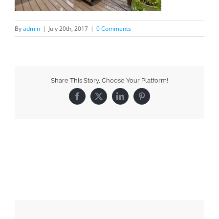
By
admin
|
July 20th, 2017
|
0 Comments
Share This Story, Choose Your Platform!