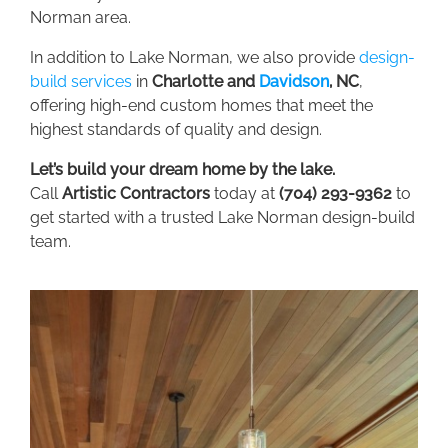
Norman area.
In addition to Lake Norman, we also provide
design-
build services
in
C
harlotte
and
Davidson
,
NC
,
offering high-end custom homes that meet the
highest standards of quality and design.
Let’s build your dream home by the lake.
Call
Artistic Contractors
today at
(704) 293-9362
to
get started with a trusted Lake Norman design-build
team.