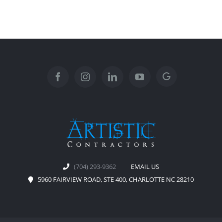
(704) 293-9362
EMAIL US
5960 FAIRVIEW ROAD, STE 400, CHARLOTTE NC 28210