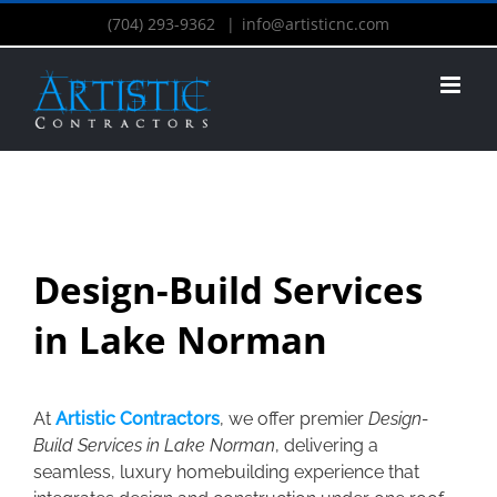
(704) 293-9362
|
info@artisticnc.com
Design-Build Services
in Lake Norman
At
Artistic Contractors
, we offer premier
Design-
Build Services in Lake Norman
, delivering a
seamless, luxury homebuilding experience that