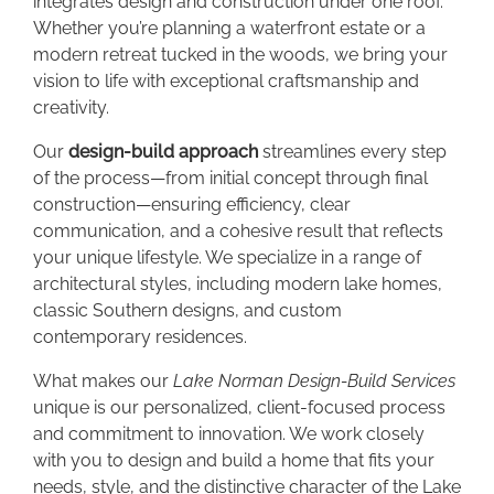
integrates design and construction under one roof.
Whether you’re planning a waterfront estate or a
modern retreat tucked in the woods, we bring your
vision to life with exceptional craftsmanship and
creativity.
Our
design-build approach
streamlines every step
of the process—from initial concept through final
construction—ensuring efficiency, clear
communication, and a cohesive result that reflects
your unique lifestyle. We specialize in a range of
architectural styles, including modern lake homes,
classic Southern designs, and custom
contemporary residences.
What makes our
Lake Norman Design-Build Services
unique is our personalized, client-focused process
and commitment to innovation. We work closely
with you to design and build a home that fits your
needs, style, and the distinctive character of the Lake