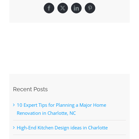
Recent Posts
10 Expert Tips for Planning a Major Home
Renovation in Charlotte, NC
High-End Kitchen Design ideas in Charlotte