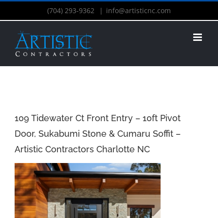
(704) 293-9362
|
info@artisticnc.com
109 Tidewater Ct Front Entry – 10ft Pivot
Door, Sukabumi Stone & Cumaru Soffit –
Artistic Contractors Charlotte NC