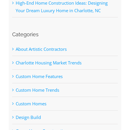
High-End Home Construction Ideas: Designing
Your Dream Luxury Home in Charlotte, NC
Categories
About Artistic Contractors
Charlotte Housing Market Trends
Custom Home Features
Custom Home Trends
Custom Homes
Design Build