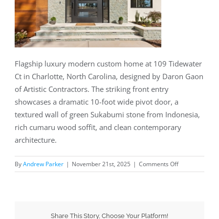
Flagship luxury modern custom home at 109 Tidewater
Ct in Charlotte, North Carolina, designed by Daron Gaon
of Artistic Contractors. The striking front entry
showcases a dramatic 10-foot wide pivot door, a
textured wall of green Sukabumi stone from Indonesia,
rich cumaru wood soffit, and clean contemporary
architecture.
By
Andrew Parker
|
November 21st, 2025
|
Comments Off
Share This Story, Choose Your Platform!