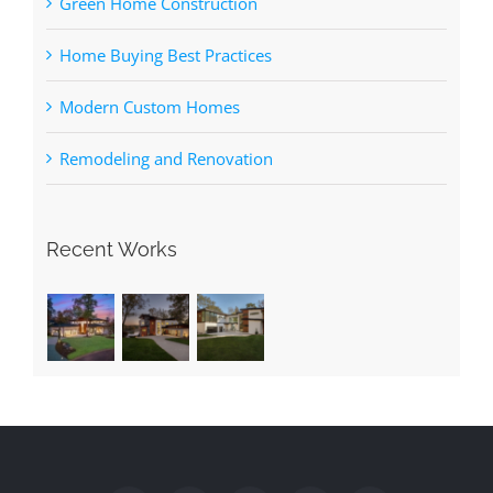
Green Home Construction
Home Buying Best Practices
Modern Custom Homes
Remodeling and Renovation
Recent Works