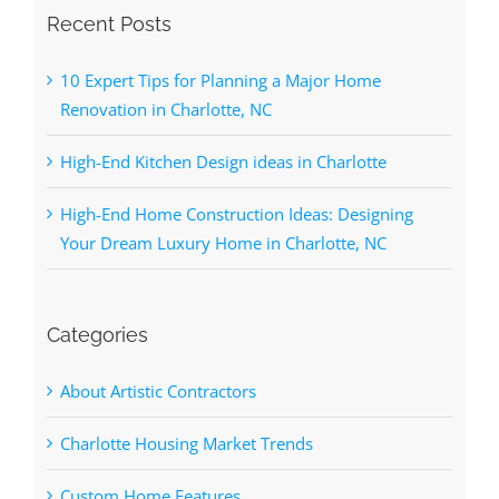
Recent Posts
10 Expert Tips for Planning a Major Home
Renovation in Charlotte, NC
High-End Kitchen Design ideas in Charlotte
High-End Home Construction Ideas: Designing
Your Dream Luxury Home in Charlotte, NC
Categories
About Artistic Contractors
Charlotte Housing Market Trends
Custom Home Features