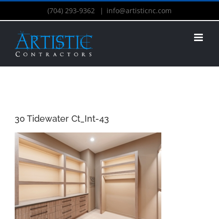
(704) 293-9362
|
info@artisticnc.com
30 Tidewater Ct_Int-43