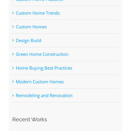
Custom Home Trends
Custom Homes
Design Build
Green Home Construction
Home Buying Best Practices
Modern Custom Homes
Remodeling and Renovation
Recent Works