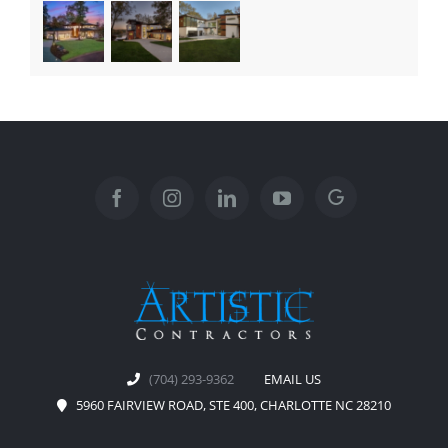
(704) 293-9362
EMAIL US
5960 FAIRVIEW ROAD, STE 400, CHARLOTTE NC 28210