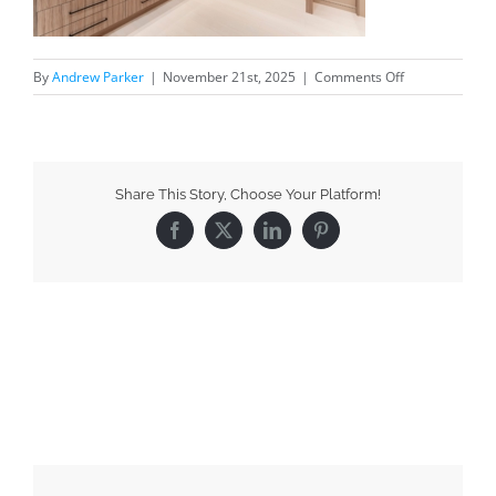
By
Andrew Parker
|
November 21st, 2025
|
Comments Off
Share This Story, Choose Your Platform!