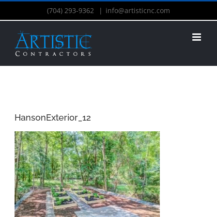
(704) 293-9362
|
info@artisticnc.com
HansonExterior_12