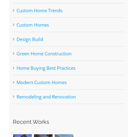
Custom Home Trends
Custom Homes
Design Build
Green Home Construction
Home Buying Best Practices
Modern Custom Homes
Remodeling and Renovation
Recent Works