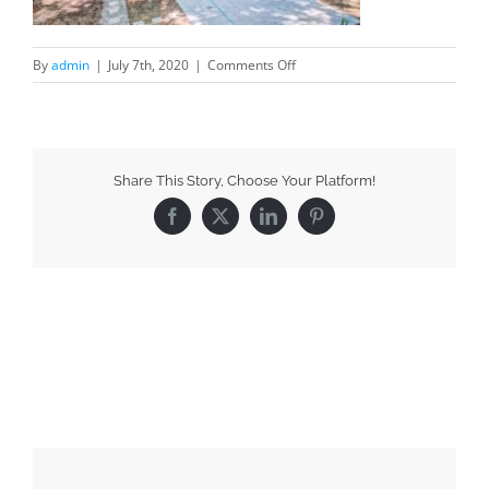
By
admin
|
July 7th, 2020
|
Comments Off
Share This Story, Choose Your Platform!