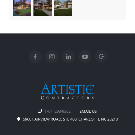
(704) 293-9362
EMAIL US
5960 FAIRVIEW ROAD, STE 400, CHARLOTTE NC 28210