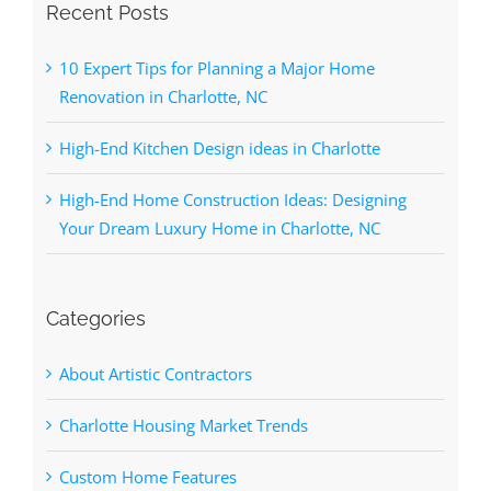
Recent Posts
10 Expert Tips for Planning a Major Home
Renovation in Charlotte, NC
High-End Kitchen Design ideas in Charlotte
High-End Home Construction Ideas: Designing
Your Dream Luxury Home in Charlotte, NC
Categories
About Artistic Contractors
Charlotte Housing Market Trends
Custom Home Features