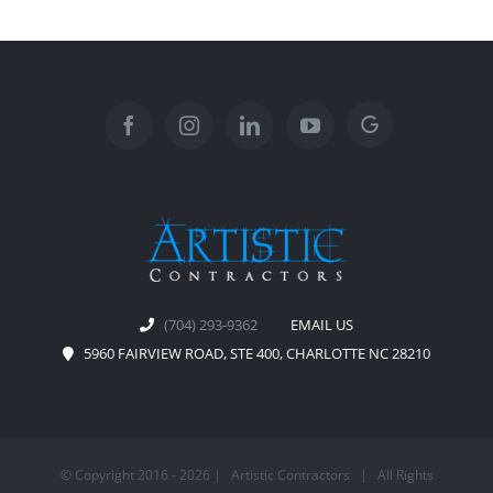
(704) 293-9362
EMAIL US
5960 FAIRVIEW ROAD, STE 400, CHARLOTTE NC 28210
© Copyright 2016 -
2026 | Artistic Contractors | All Rights