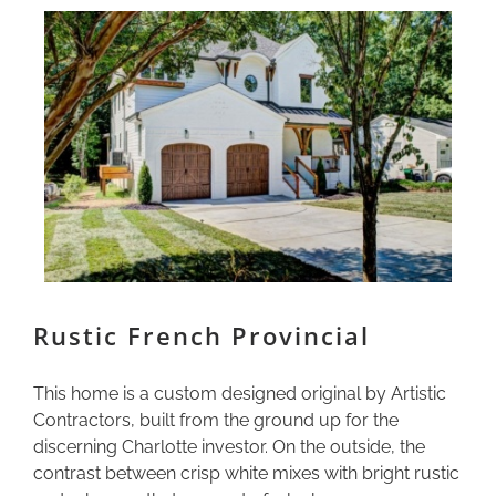
Rustic French Provincial
This home is a custom designed original by Artistic
Contractors, built from the ground up for the
discerning Charlotte investor. On the outside, the
contrast between crisp white mixes with bright rustic