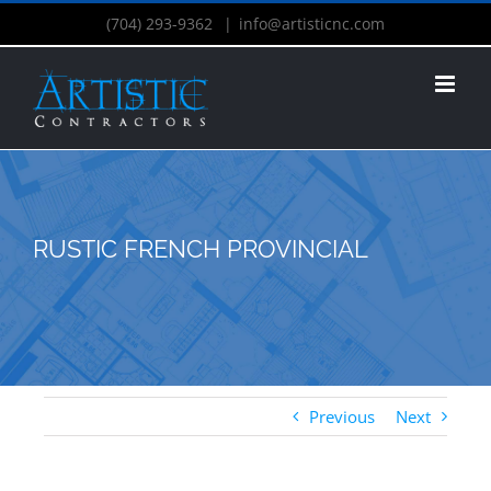
(704) 293-9362
|
info@artisticnc.com
RUSTIC FRENCH PROVINCIAL
Previous
Next