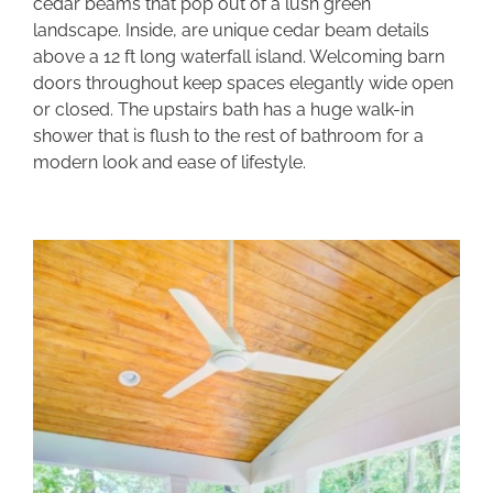
cedar beams that pop out of a lush green
landscape. Inside, are unique cedar beam details
above a 12 ft long waterfall island. Welcoming barn
doors throughout keep spaces elegantly wide open
or closed. The upstairs bath has a huge walk-in
shower that is flush to the rest of bathroom for a
modern look and ease of lifestyle.