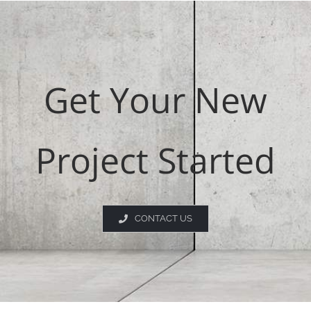
Get Your New
Project Started
CONTACT US