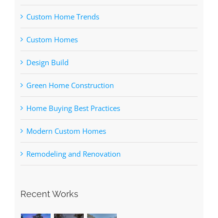
Custom Home Trends
Custom Homes
Design Build
Green Home Construction
Home Buying Best Practices
Modern Custom Homes
Remodeling and Renovation
Recent Works