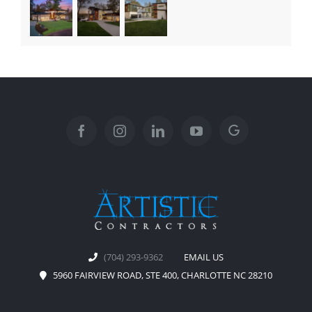
(704) 293-9362
EMAIL US
5960 FAIRVIEW ROAD, STE 400, CHARLOTTE NC 28210