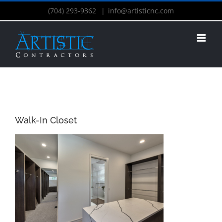
(704) 293-9362
|
info@artisticnc.com
Walk-In Closet