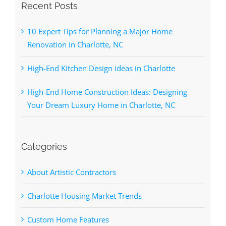
Recent Posts
10 Expert Tips for Planning a Major Home
Renovation in Charlotte, NC
High-End Kitchen Design ideas in Charlotte
High-End Home Construction Ideas: Designing
Your Dream Luxury Home in Charlotte, NC
Categories
About Artistic Contractors
Charlotte Housing Market Trends
Custom Home Features