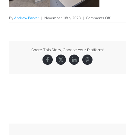
By
Andrew Parker
|
November 18th, 2023
|
Comments Off
Share This Story, Choose Your Platform!