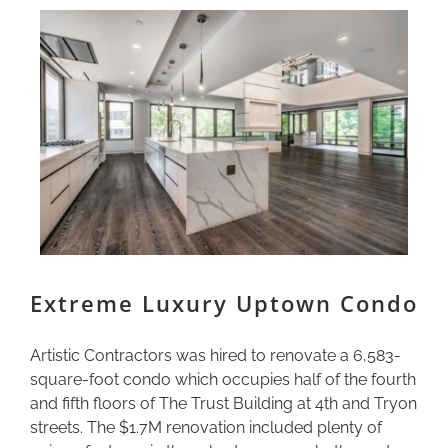
Extreme Luxury Uptown Condo
Artistic Contractors was hired to renovate a 6,583-
square-foot condo which occupies half of the fourth
and fifth floors of The Trust Building at 4th and Tryon
streets. The $1.7M renovation included plenty of