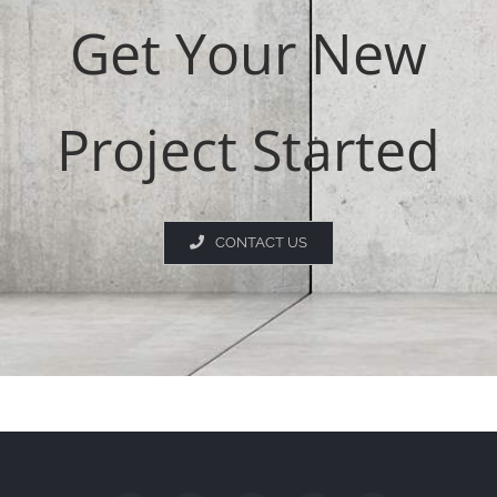
Get Your New
Project Started
CONTACT US