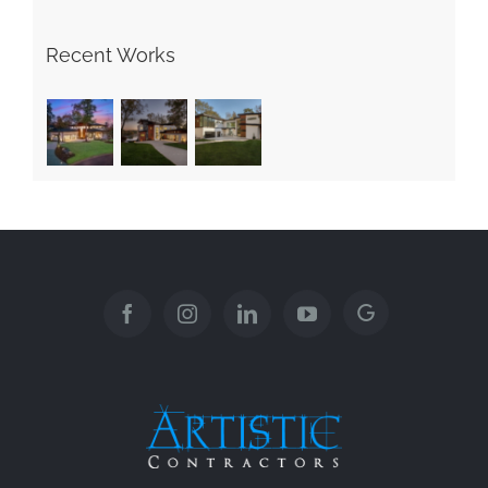
Recent Works