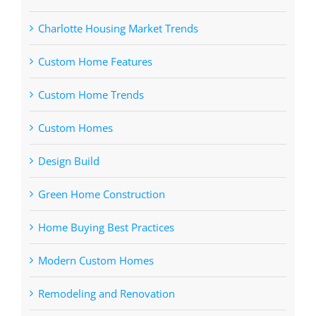
Charlotte Housing Market Trends
Custom Home Features
Custom Home Trends
Custom Homes
Design Build
Green Home Construction
Home Buying Best Practices
Modern Custom Homes
Remodeling and Renovation