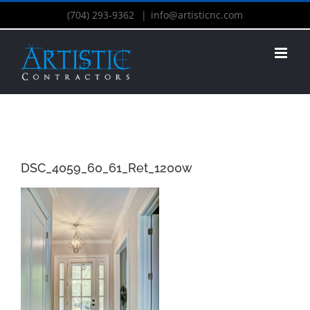
(704) 293-9362
|
info@artisticnc.com
DSC_4059_60_61_Ret_1200w