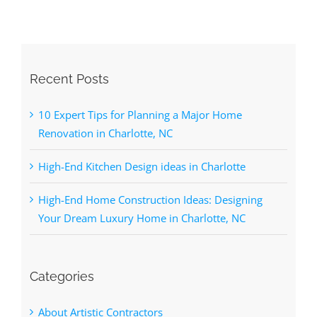
Recent Posts
10 Expert Tips for Planning a Major Home
Renovation in Charlotte, NC
High-End Kitchen Design ideas in Charlotte
High-End Home Construction Ideas: Designing
Your Dream Luxury Home in Charlotte, NC
Categories
About Artistic Contractors