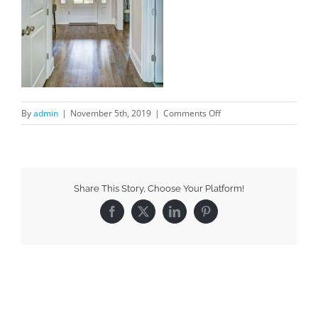
By
admin
|
November 5th, 2019
|
Comments Off
Share This Story, Choose Your Platform!