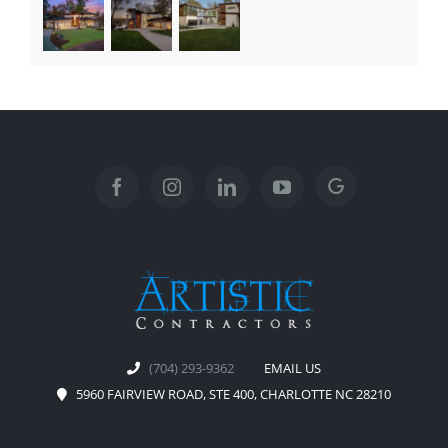
(704) 293-9362
EMAIL US
5960 FAIRVIEW ROAD, STE 400, CHARLOTTE NC 28210