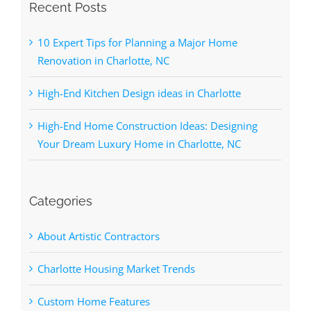
Recent Posts
10 Expert Tips for Planning a Major Home
Renovation in Charlotte, NC
High-End Kitchen Design ideas in Charlotte
High-End Home Construction Ideas: Designing
Your Dream Luxury Home in Charlotte, NC
Categories
About Artistic Contractors
Charlotte Housing Market Trends
Custom Home Features