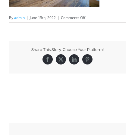
By
admin
|
June 15th, 2022
|
Comments Off
Share This Story, Choose Your Platform!