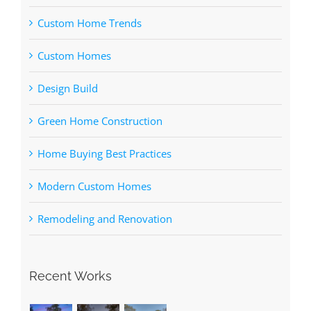
Custom Home Trends
Custom Homes
Design Build
Green Home Construction
Home Buying Best Practices
Modern Custom Homes
Remodeling and Renovation
Recent Works