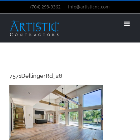
(704) 293-9362
|
info@artisticnc.com
7571DellingerRd_26