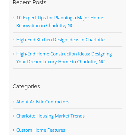
Recent Posts
10 Expert Tips for Planning a Major Home
Renovation in Charlotte, NC
High-End Kitchen Design ideas in Charlotte
High-End Home Construction Ideas: Designing
Your Dream Luxury Home in Charlotte, NC
Categories
About Artistic Contractors
Charlotte Housing Market Trends
Custom Home Features