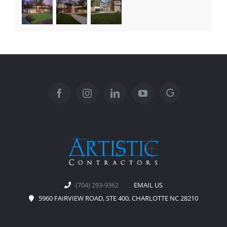
(704) 293-9362
EMAIL US
5960 FAIRVIEW ROAD, STE 400, CHARLOTTE NC 28210