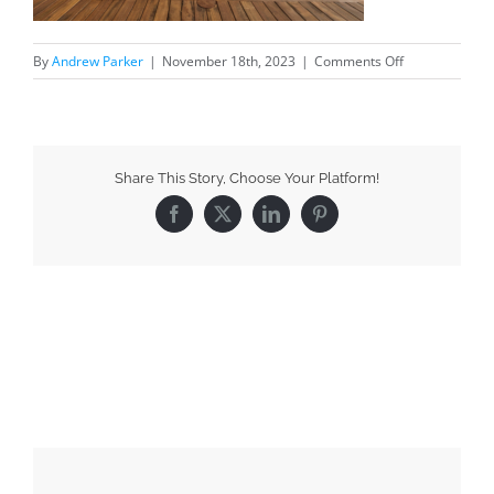
By
Andrew Parker
|
November 18th, 2023
|
Comments Off
Share This Story, Choose Your Platform!