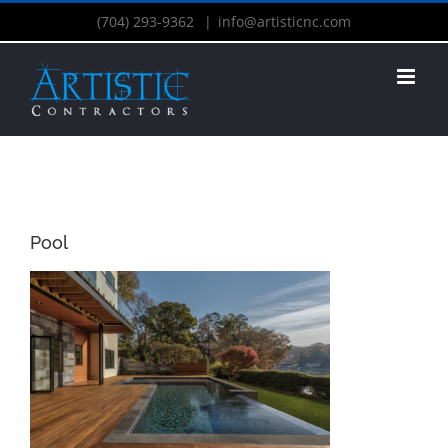
(704) 293-9362
|
info@artisticnc.com
Pool