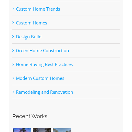
Custom Home Trends
Custom Homes
Design Build
Green Home Construction
Home Buying Best Practices
Modern Custom Homes
Remodeling and Renovation
Recent Works