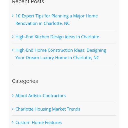
Recent Posts
10 Expert Tips for Planning a Major Home
Renovation in Charlotte, NC
High-End Kitchen Design ideas in Charlotte
High-End Home Construction Ideas: Designing
Your Dream Luxury Home in Charlotte, NC
Categories
About Artistic Contractors
Charlotte Housing Market Trends
Custom Home Features