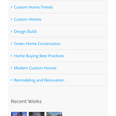
Custom Home Trends
Custom Homes
Design Build
Green Home Construction
Home Buying Best Practices
Modern Custom Homes
Remodeling and Renovation
Recent Works