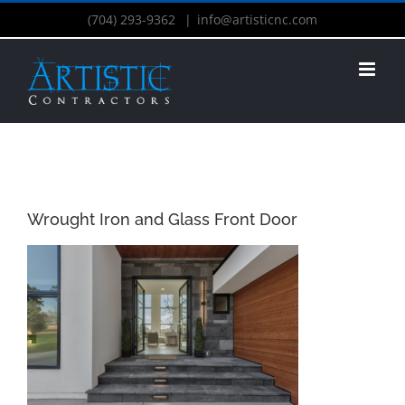
(704) 293-9362
|
info@artisticnc.com
Wrought Iron and Glass Front Door