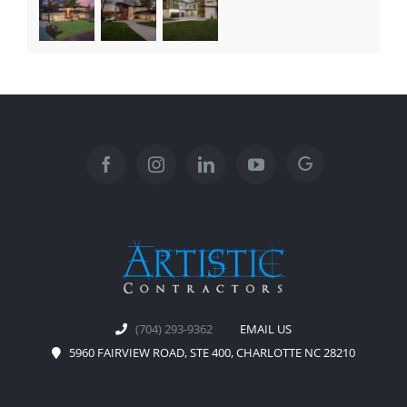
(704) 293-9362
EMAIL US
5960 FAIRVIEW ROAD, STE 400, CHARLOTTE NC 28210