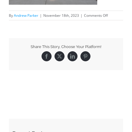
By
Andrew Parker
|
November 18th, 2023
|
Comments Off
Share This Story, Choose Your Platform!