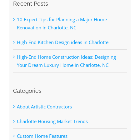
Recent Posts
10 Expert Tips for Planning a Major Home
Renovation in Charlotte, NC
High-End Kitchen Design ideas in Charlotte
High-End Home Construction Ideas: Designing
Your Dream Luxury Home in Charlotte, NC
Categories
About Artistic Contractors
Charlotte Housing Market Trends
Custom Home Features