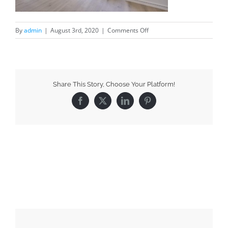
By
admin
|
August 3rd, 2020
|
Comments Off
Share This Story, Choose Your Platform!