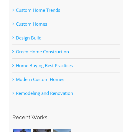
Custom Home Trends
Custom Homes
Design Build
Green Home Construction
Home Buying Best Practices
Modern Custom Homes
Remodeling and Renovation
Recent Works