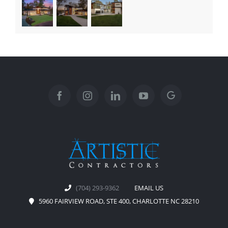
(704) 293-9362
EMAIL US
5960 FAIRVIEW ROAD, STE 400, CHARLOTTE NC 28210