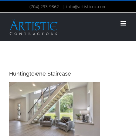
(704) 293-9362
|
info@artisticnc.com
Huntingtowne Staircase