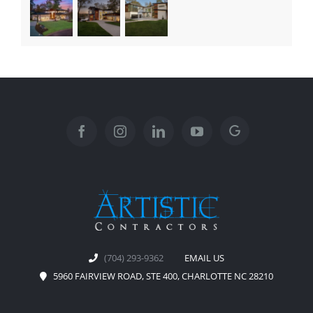
(704) 293-9362
EMAIL US
5960 FAIRVIEW ROAD, STE 400, CHARLOTTE NC 28210