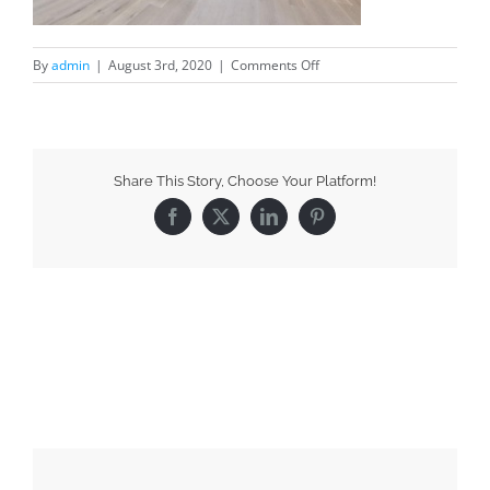
By
admin
|
August 3rd, 2020
|
Comments Off
Share This Story, Choose Your Platform!