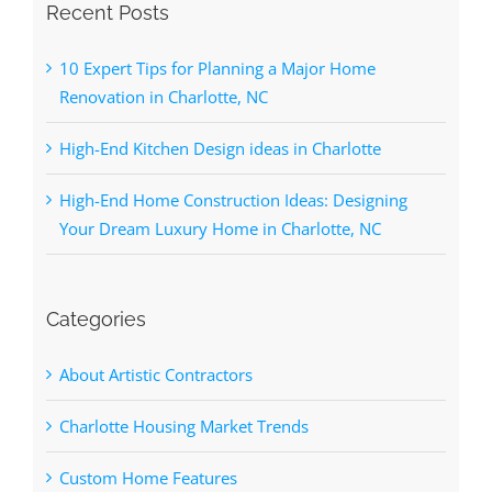
Recent Posts
10 Expert Tips for Planning a Major Home
Renovation in Charlotte, NC
High-End Kitchen Design ideas in Charlotte
High-End Home Construction Ideas: Designing
Your Dream Luxury Home in Charlotte, NC
Categories
About Artistic Contractors
Charlotte Housing Market Trends
Custom Home Features