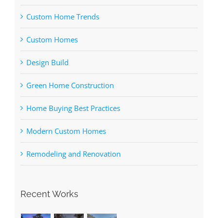
Custom Home Trends
Custom Homes
Design Build
Green Home Construction
Home Buying Best Practices
Modern Custom Homes
Remodeling and Renovation
Recent Works