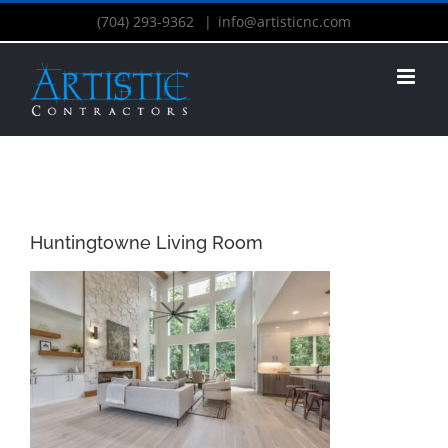
(704) 293-9362
|
info@artisticnc.com
Huntingtowne Living Room