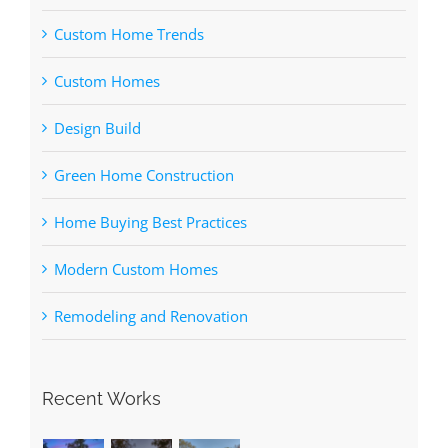
Custom Home Trends
Custom Homes
Design Build
Green Home Construction
Home Buying Best Practices
Modern Custom Homes
Remodeling and Renovation
Recent Works