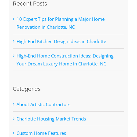
Recent Posts
10 Expert Tips for Planning a Major Home
Renovation in Charlotte, NC
High-End Kitchen Design ideas in Charlotte
High-End Home Construction Ideas: Designing
Your Dream Luxury Home in Charlotte, NC
Categories
About Artistic Contractors
Charlotte Housing Market Trends
Custom Home Features