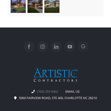
(704) 293-9362
EMAIL US
5960 FAIRVIEW ROAD, STE 400, CHARLOTTE NC 28210