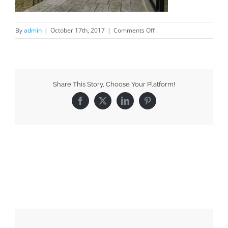
By
admin
|
October 17th, 2017
|
Comments Off
Share This Story, Choose Your Platform!