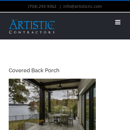
(704) 293-9362
|
info@artisticnc.com
Covered Back Porch