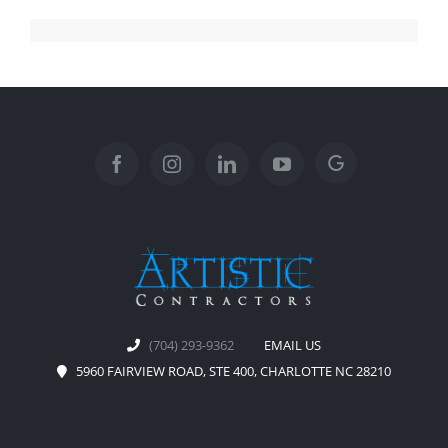
(704) 293-9362
EMAIL US
5960 FAIRVIEW ROAD, STE 400, CHARLOTTE NC 28210