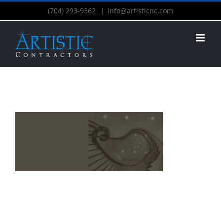
(704) 293-9362
|
info@artisticnc.com