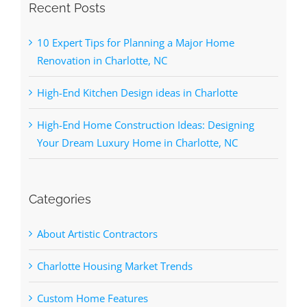
Recent Posts
10 Expert Tips for Planning a Major Home
Renovation in Charlotte, NC
High-End Kitchen Design ideas in Charlotte
High-End Home Construction Ideas: Designing
Your Dream Luxury Home in Charlotte, NC
Categories
About Artistic Contractors
Charlotte Housing Market Trends
Custom Home Features