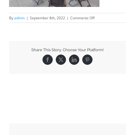
By
admin
|
September 8th, 2022
|
Comments Off
Share This Story, Choose Your Platform!