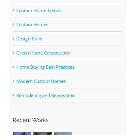
Custom Home Trends
Custom Homes
Design Build
Green Home Construction
Home Buying Best Practices
Modern Custom Homes
Remodeling and Renovation
Recent Works