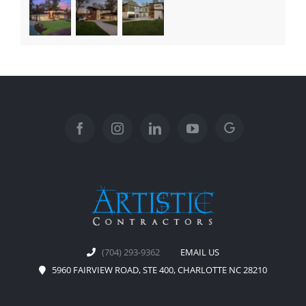
(704) 293-9362
EMAIL US
5960 FAIRVIEW ROAD, STE 400, CHARLOTTE NC 28210