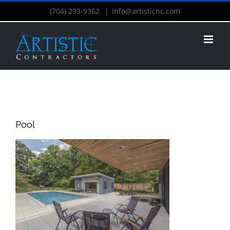
(704) 293-9362
|
info@artisticnc.com
Pool