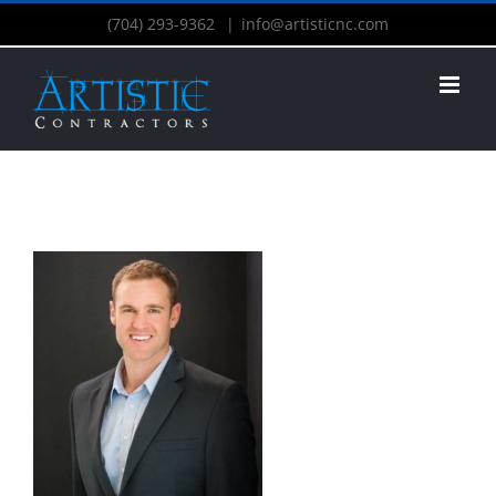
(704) 293-9362
|
info@artisticnc.com